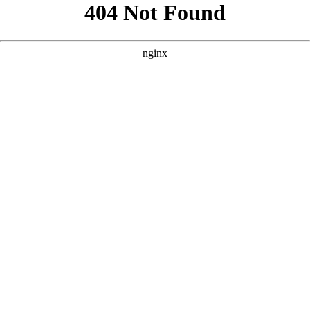
```html
```